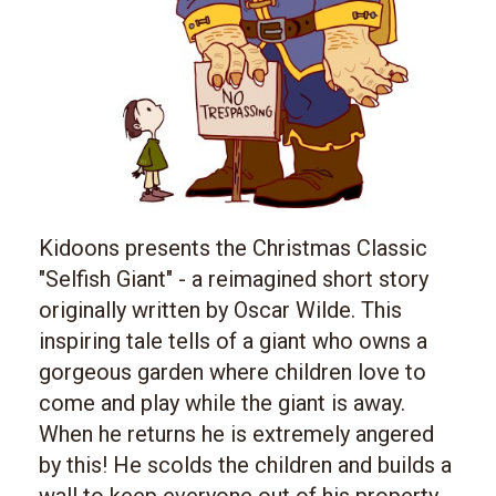
Kidoons presents the Christmas Classic
"Selfish Giant" - a reimagined short story
originally written by Oscar Wilde. This
inspiring tale tells of a giant who owns a
gorgeous garden where children love to
come and play while the giant is away.
When he returns he is extremely angered
by this! He scolds the children and builds a
wall to keep everyone out of his property.