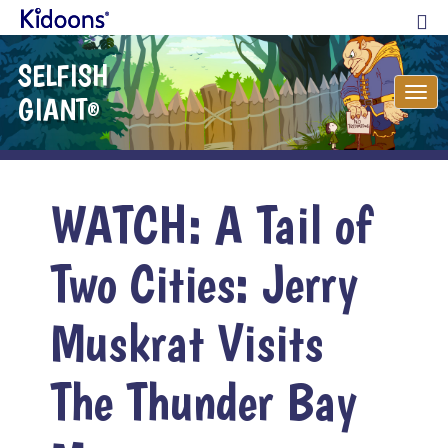
SELFISH
Tog
GIANT
®
nav
WATCH: A Tail of
Two Cities: Jerry
Muskrat Visits
The Thunder Bay