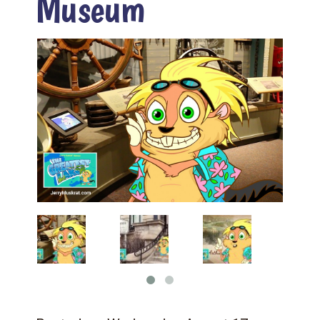
Museum