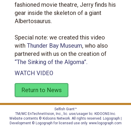
fashioned movie theatre, Jerry finds his
gear inside the skeleton of a giant
Albertosaurus.
Special note: we created this video
with
Thunder Bay Museum
, who also
partnered with us on the creation of
“The Sinking of the Algoma”.
WATCH VIDEO
Return to News
Selfish Giant™
TM/MC EnTechneVision, Inc., lic. use/usager lic.
KIDOONS Inc.
Website contents © Kidoons Network. All rights reserved. Logograph |
Development © Logograph for licensed use only.
www.logograph.com