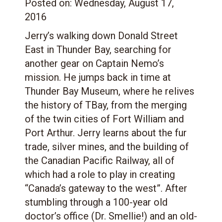
Posted on:
Wednesday, August 17,
2016
Jerry’s walking down Donald Street
East in Thunder Bay, searching for
another gear on Captain Nemo’s
mission. He jumps back in time at
Thunder Bay Museum, where he relives
the history of TBay, from the merging
of the twin cities of Fort William and
Port Arthur. Jerry learns about the fur
trade, silver mines, and the building of
the Canadian Pacific Railway, all of
which had a role to play in creating
“Canada’s gateway to the west”. After
stumbling through a 100-year old
doctor’s office (Dr. Smellie!) and an old-