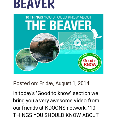
BEAVER
Posted on:
Friday, August 1, 2014
In today's "Good to know" section we
bring you a very awesome video from
our friends at KDOONS network: "10
THINGS YOU SHOULD KNOW ABOUT