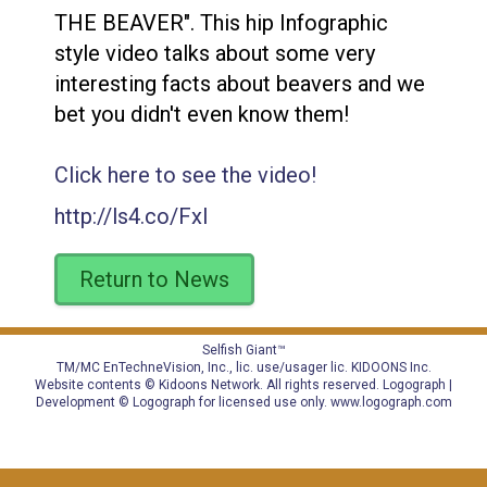
THE BEAVER". This hip Infographic
style video talks about some very
interesting facts about beavers and we
bet you didn't even know them!
Click here to see the video!
http://ls4.co/FxI
Return to News
Selfish Giant™
TM/MC EnTechneVision, Inc., lic. use/usager lic.
KIDOONS Inc.
Website contents © Kidoons Network. All rights reserved. Logograph |
Development © Logograph for licensed use only.
www.logograph.com