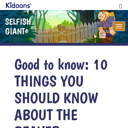
SELFISH
Tog
GIANT
®
nav
Good to know: 10
THINGS YOU
SHOULD KNOW
ABOUT THE